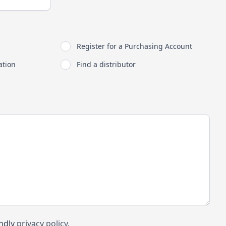
Register for a Purchasing Account
ation
Find a distributor
endly
privacy policy
.