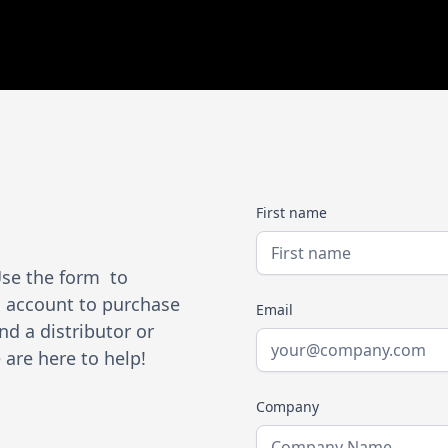
First name
Use the form to
an account to purchase
Email
nd a distributor or
are here to help!
Company