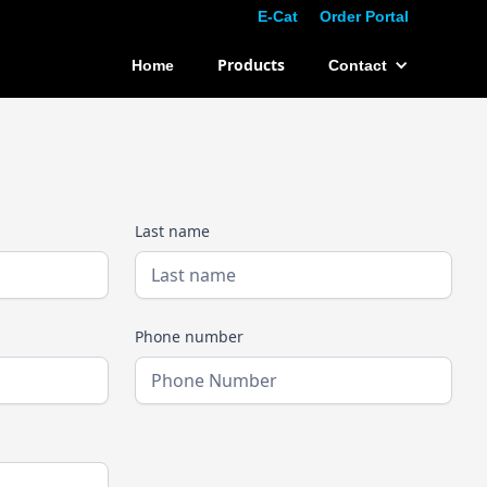
E-Cat
Order Portal
Products
Home
Contact
Last name
Phone number