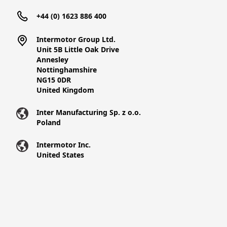
+44 (0) 1623 886 400
Intermotor Group Ltd.
Unit 5B Little Oak Drive
Annesley
Nottinghamshire
NG15 0DR
United Kingdom
Inter Manufacturing Sp. z o.o.
Poland
Intermotor Inc.
United States