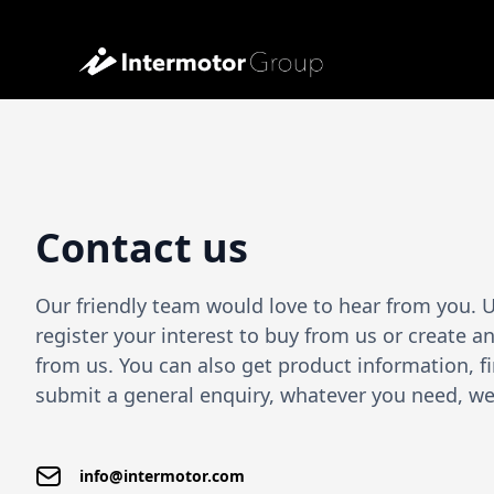
Contact us
Our friendly team would love to hear from you. 
register your interest to buy from us or create 
from us. You can also get product information, fi
submit a general enquiry, whatever you need, we 
info@intermotor.com