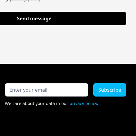
We care about your data in our
privacy policy
.