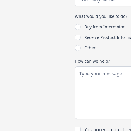
What would you like to do?
Buy from Intermotor
Receive Product Inform
Other
How can we help?
You agree to our fri