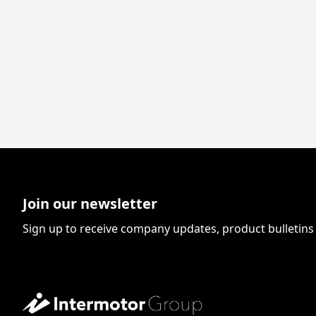
Join our newsletter
Sign up to receive company updates, product bulletin