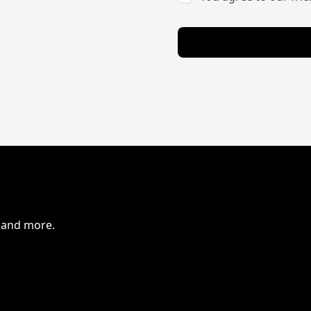
s and more.