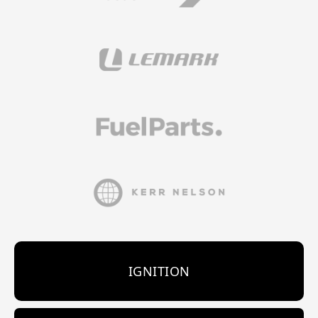
IGNITION