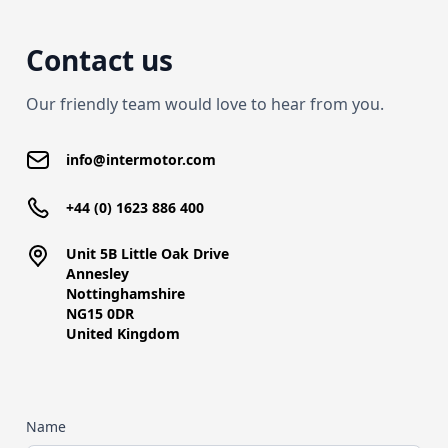
Contact us
Our friendly team would love to hear from you.
info@intermotor.com
+44 (0) 1623 886 400
Unit 5B Little Oak Drive
Annesley
Nottinghamshire
NG15 0DR
United Kingdom
Name