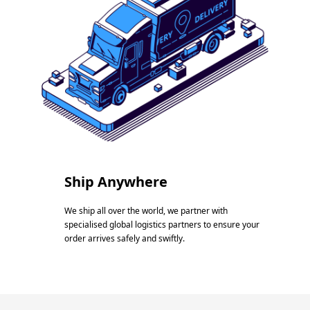
Ship Anywhere
We ship all over the world, we partner with
specialised global logistics partners to ensure your
order arrives safely and swiftly.