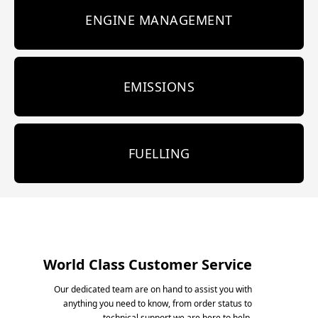
ENGINE MANAGEMENT
EMISSIONS
FUELLING
World Class Customer Service
Our dedicated team are on hand to assist you with
anything you need to know, from order status to
technical support we are here to help.