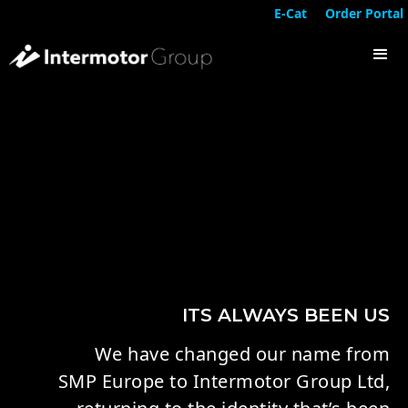
E-Cat
Order Portal
ITS ALWAYS BEEN US
We have changed our name from
SMP Europe to Intermotor Group Ltd,