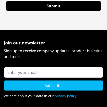
Join our newsletter
Sign up to receive company updates, product bulletins
and more.
We care about your data in our
privacy policy
.