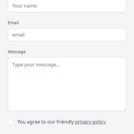
Email
Message
You agree to our friendly
privacy policy
.