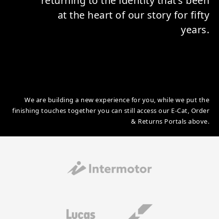
returning to the identity that’s been
at the heart of our story for fifty
years.
We are building a new experience for you, while we put the
finishing touches together you can still access our E-Cat, Order
& Returns Portals above.